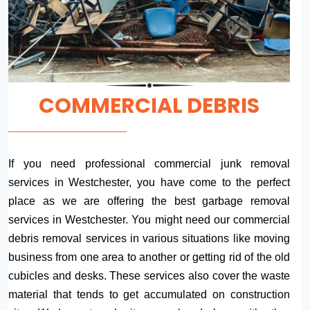
COMMERCIAL DEBRIS
If you need professional commercial junk removal
services in Westchester, you have come to the perfect
place as we are offering the best garbage removal
services in Westchester. You might need our commercial
debris removal services in various situations like moving
business from one area to another or getting rid of the old
cubicles and desks. These services also cover the waste
material that tends to get accumulated on construction