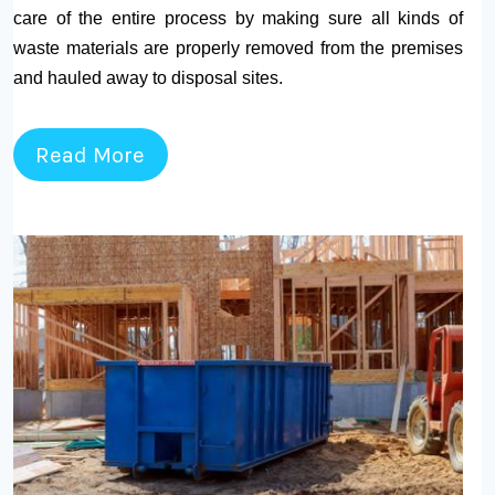
care of the entire process by making sure all kinds of
waste materials are properly removed from the premises
and hauled away to disposal sites.
Read More