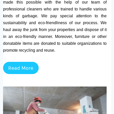
made this possible with the help of our team of
professional cleaners who are trained to handle various
kinds of garbage. We pay special attention to the
sustainability and eco-friendliness of our process. We
haul away the junk from your properties and dispose of it
in an eco-friendly manner. Moreover, furniture or other
donatable items are donated to suitable organizations to
promote recycling and reuse.
Read More