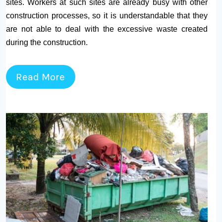
sites. Workers at such sites are already busy with other
construction processes, so it is understandable that they
are not able to deal with the excessive waste created
during the construction.
Read More