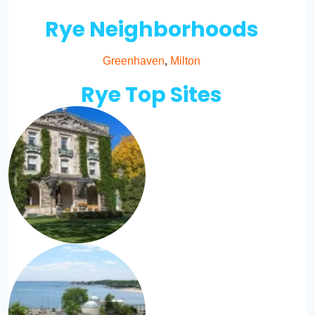
Rye Neighborhoods
Greenhaven
,
Milton
Rye Top Sites