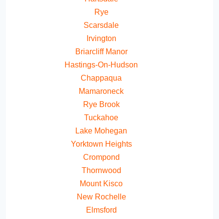
Rye
Scarsdale
Irvington
Briarcliff Manor
Hastings-On-Hudson
Chappaqua
Mamaroneck
Rye Brook
Tuckahoe
Lake Mohegan
Yorktown Heights
Crompond
Thornwood
Mount Kisco
New Rochelle
Elmsford