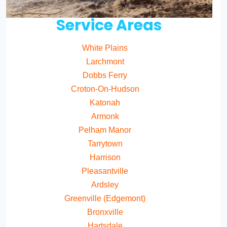
Service Areas
White Plains
Larchmont
Dobbs Ferry
Croton-On-Hudson
Katonah
Armonk
Pelham Manor
Tarrytown
Harrison
Pleasantville
Ardsley
Greenville (Edgemont)
Bronxville
Hartsdale