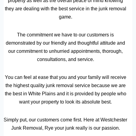
property as well as the overall peace of mind knowing
they are dealing with the best service in the junk removal
game.
The commitment we have to our customers is
demonstrated by our friendly and thoughtful attitude and
our commitment to unhurried appointments, thorough,
consultations, and service.
You can feel at ease that you and your family will receive
the highest quality junk removal service because we are
the best in White Plains and it is provided by people who
want your property to look its absolute best.
Simply put, our customers come first. Here at Westchester
Junk Removal, Rye your junk really is our passion.