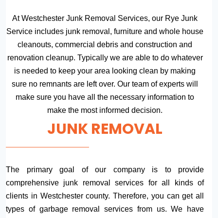
At Westchester Junk Removal Services, our Rye Junk
Service includes junk removal, furniture and whole house
cleanouts, commercial debris and construction and
renovation cleanup. Typically we are able to do whatever
is needed to keep your area looking clean by making
sure no remnants are left over. Our team of experts will
make sure you have all the necessary information to
make the most informed decision.
JUNK REMOVAL
The primary goal of our company is to provide
comprehensive junk removal services for all kinds of
clients in Westchester county. Therefore, you can get all
types of garbage removal services from us. We have