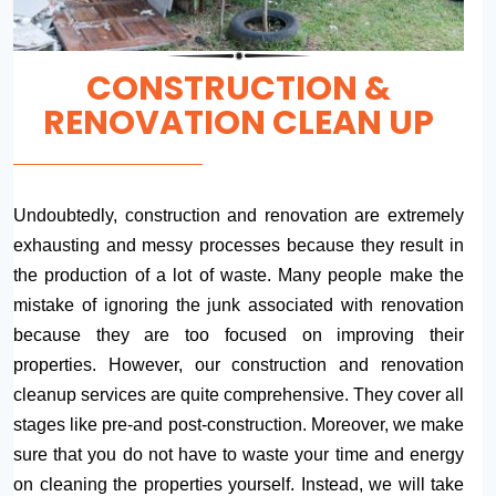
CONSTRUCTION &
RENOVATION CLEAN UP
Undoubtedly, construction and renovation are extremely
exhausting and messy processes because they result in
the production of a lot of waste. Many people make the
mistake of ignoring the junk associated with renovation
because they are too focused on improving their
properties. However, our construction and renovation
cleanup services are quite comprehensive. They cover all
stages like pre-and post-construction. Moreover, we make
sure that you do not have to waste your time and energy
on cleaning the properties yourself. Instead, we will take