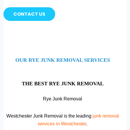
CONTACT US
OUR RYE JUNK REMOVAL SERVICES
THE BEST RYE JUNK REMOVAL
Rye Junk Removal
Westchester Junk Removal is the leading
junk removal
services in Westchester
.