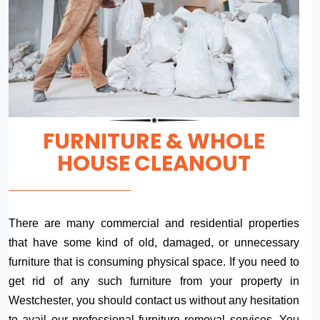
FURNITURE & WHOLE
HOUSE CLEANOUT
There are many commercial and residential properties
that have some kind of old, damaged, or unnecessary
furniture that is consuming physical space. If you need to
get rid of any such furniture from your property in
Westchester, you should contact us without any hesitation
to avail our professional furniture removal services. You