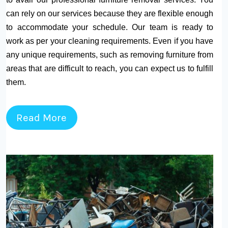
can rely on our services because they are flexible enough
to accommodate your schedule. Our team is ready to
work as per your cleaning requirements. Even if you have
any unique requirements, such as removing furniture from
areas that are difficult to reach, you can expect us to fulfill
them.
Read More