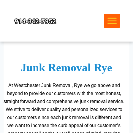
Skip
to
content
Junk Removal Rye
At Westchester Junk Removal, Rye we go above and
beyond to provide our customers with the most honest,
straight forward and comprehensive junk removal service.
We strive to deliver quality and personalized services to
our customers since each junk removal is different and
we want to increase the curb appeal of our customer’s