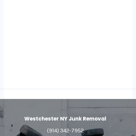
Westchester NY Junk Removal
(914) 342-7952