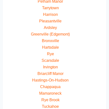
Pelham Manor
Tarrytown
Harrison
Pleasantville
Ardsley
Greenville (Edgemont)
Bronxville
Hartsdale
Rye
Scarsdale
Irvington
Briarcliff Manor
Hastings-On-Hudson
Chappaqua
Mamaroneck
Rye Brook
Tuckahoe