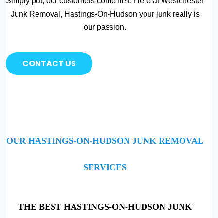
Simply put, our customers come first. Here at Westchester
Junk Removal, Hastings-On-Hudson your junk really is
our passion.
CONTACT US
OUR HASTINGS-ON-HUDSON JUNK REMOVAL
SERVICES
THE BEST HASTINGS-ON-HUDSON JUNK