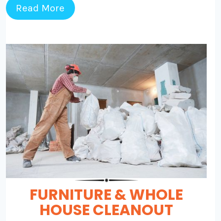
Read More
FURNITURE & WHOLE
HOUSE CLEANOUT