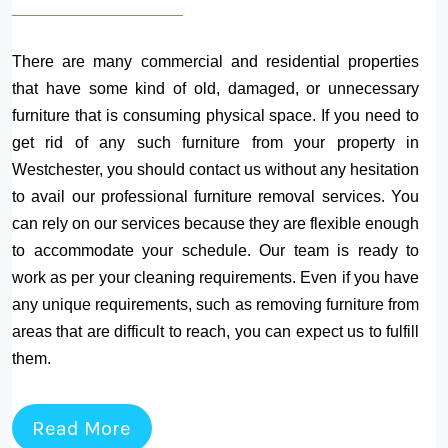
There are many commercial and residential properties
that have some kind of old, damaged, or unnecessary
furniture that is consuming physical space. If you need to
get rid of any such furniture from your property in
Westchester, you should contact us without any hesitation
to avail our professional furniture removal services. You
can rely on our services because they are flexible enough
to accommodate your schedule. Our team is ready to
work as per your cleaning requirements. Even if you have
any unique requirements, such as removing furniture from
areas that are difficult to reach, you can expect us to fulfill
them.
Read More