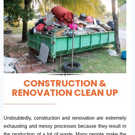
CONSTRUCTION &
RENOVATION CLEAN UP
Undoubtedly, construction and renovation are extremely
exhausting and messy processes because they result in
the production of a lot of waste. Many people make the