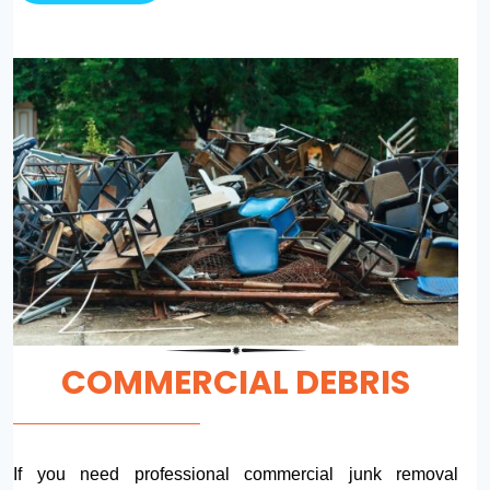
COMMERCIAL DEBRIS
If you need professional commercial junk removal