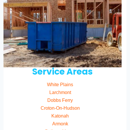
Service Areas
White Plains
Larchmont
Dobbs Ferry
Croton-On-Hudson
Katonah
Armonk