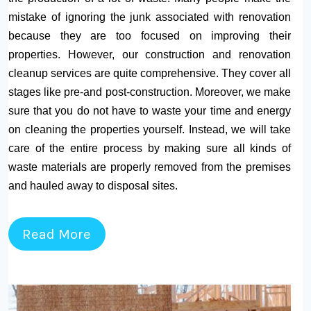
mistake of ignoring the junk associated with renovation
because they are too focused on improving their
properties. However, our construction and renovation
cleanup services are quite comprehensive. They cover all
stages like pre-and post-construction. Moreover, we make
sure that you do not have to waste your time and energy
on cleaning the properties yourself. Instead, we will take
care of the entire process by making sure all kinds of
waste materials are properly removed from the premises
and hauled away to disposal sites.
Read More