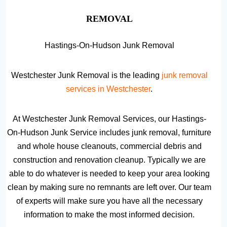
REMOVAL
Hastings-On-Hudson Junk Removal
Westchester Junk Removal is the leading
junk removal
services in Westchester
.
At Westchester Junk Removal Services, our Hastings-
On-Hudson Junk Service includes junk removal, furniture
and whole house cleanouts, commercial debris and
construction and renovation cleanup. Typically we are
able to do whatever is needed to keep your area looking
clean by making sure no remnants are left over. Our team
of experts will make sure you have all the necessary
information to make the most informed decision.