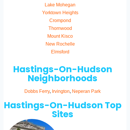
Lake Mohegan
Yorktown Heights
Crompond
Thornwood
Mount Kisco
New Rochelle
Elmsford
Hastings-On-Hudson
Neighborhoods
Dobbs Ferry
,
Irvington
,
Neperan Park
Hastings-On-Hudson Top
Sites