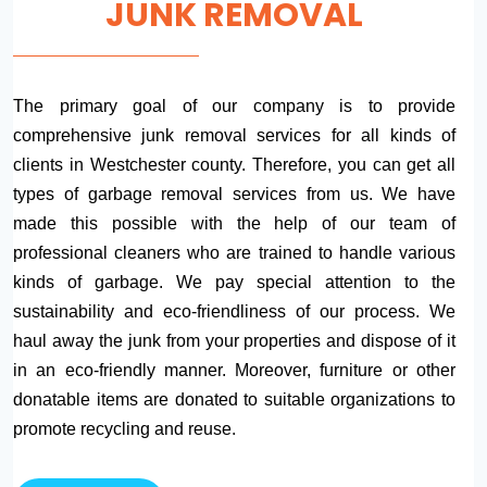
JUNK REMOVAL
The primary goal of our company is to provide
comprehensive junk removal services for all kinds of
clients in Westchester county. Therefore, you can get all
types of garbage removal services from us. We have
made this possible with the help of our team of
professional cleaners who are trained to handle various
kinds of garbage. We pay special attention to the
sustainability and eco-friendliness of our process. We
haul away the junk from your properties and dispose of it
in an eco-friendly manner. Moreover, furniture or other
donatable items are donated to suitable organizations to
promote recycling and reuse.