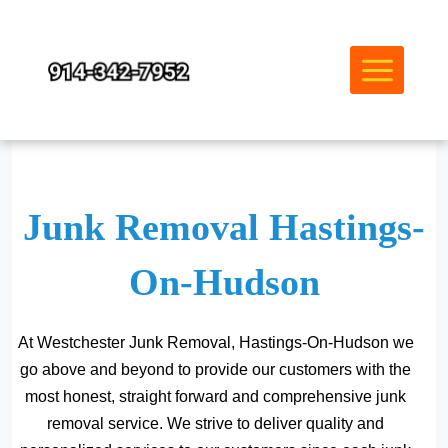
Skip
to
content
Junk Removal Hastings-
On-Hudson
At Westchester Junk Removal, Hastings-On-Hudson we
go above and beyond to provide our customers with the
most honest, straight forward and comprehensive junk
removal service. We strive to deliver quality and