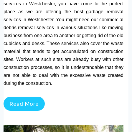
services in Westchester, you have come to the perfect
place as we are offering the best garbage removal
services in Westchester. You might need our commercial
debris removal services in various situations like moving
business from one area to another or getting rid of the old
cubicles and desks. These services also cover the waste
material that tends to get accumulated on construction
sites. Workers at such sites are already busy with other
construction processes, so it is understandable that they
are not able to deal with the excessive waste created
during the construction.
Read More