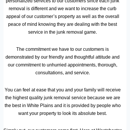
personalized services to our customers since each junk
removal is different and we want to increase the curb
appeal of our customer’s property as well as the overall
peace of mind knowing they are dealing with the best
service in the junk removal game.
The commitment we have to our customers is
demonstrated by our friendly and thoughtful attitude and
our commitment to unhurried appointments, thorough,
consultations, and service.
You can feel at ease that you and your family will receive
the highest quality junk removal service because we are
the best in White Plains and it is provided by people who
want your property to look its absolute best.