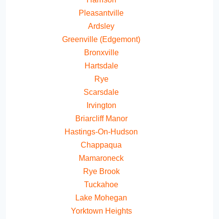
Pleasantville
Ardsley
Greenville (Edgemont)
Bronxville
Hartsdale
Rye
Scarsdale
Irvington
Briarcliff Manor
Hastings-On-Hudson
Chappaqua
Mamaroneck
Rye Brook
Tuckahoe
Lake Mohegan
Yorktown Heights