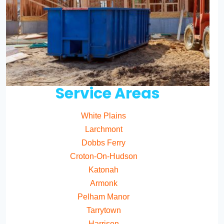
Service Areas
White Plains
Larchmont
Dobbs Ferry
Croton-On-Hudson
Katonah
Armonk
Pelham Manor
Tarrytown
Harrison