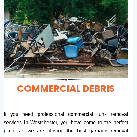
COMMERCIAL DEBRIS
If you need professional commercial junk removal
services in Westchester, you have come to the perfect
place as we are offering the best garbage removal