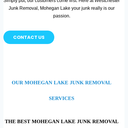
Simply put, our customers come first. Here at Westchester
Junk Removal, Mohegan Lake your junk really is our
passion.
CONTACT US
OUR MOHEGAN LAKE JUNK REMOVAL
SERVICES
THE BEST MOHEGAN LAKE JUNK REMOVAL