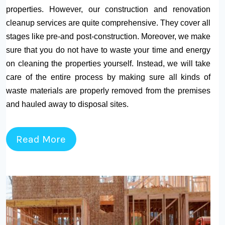
properties. However, our construction and renovation
cleanup services are quite comprehensive. They cover all
stages like pre-and post-construction. Moreover, we make
sure that you do not have to waste your time and energy
on cleaning the properties yourself. Instead, we will take
care of the entire process by making sure all kinds of
waste materials are properly removed from the premises
and hauled away to disposal sites.
Read More