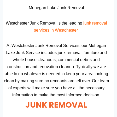
Mohegan Lake Junk Removal
Westchester Junk Removal is the leading
junk removal
services in Westchester
.
At Westchester Junk Removal Services, our Mohegan
Lake Junk Service includes junk removal, furniture and
whole house cleanouts, commercial debris and
construction and renovation cleanup. Typically we are
able to do whatever is needed to keep your area looking
clean by making sure no remnants are left over. Our team
of experts will make sure you have all the necessary
information to make the most informed decision.
JUNK REMOVAL