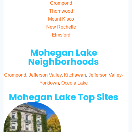
Crompond
Thornwood
Mount Kisco
New Rochelle
Elmsford
Mohegan Lake
Neighborhoods
Crompond
,
Jefferson Valley
,
Kitchawan
,
Jefferson Valley-
Yorktown
,
Oceola Lake
Mohegan Lake Top Sites