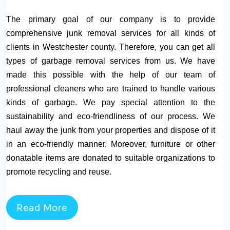
The primary goal of our company is to provide
comprehensive junk removal services for all kinds of
clients in Westchester county. Therefore, you can get all
types of garbage removal services from us. We have
made this possible with the help of our team of
professional cleaners who are trained to handle various
kinds of garbage. We pay special attention to the
sustainability and eco-friendliness of our process. We
haul away the junk from your properties and dispose of it
in an eco-friendly manner. Moreover, furniture or other
donatable items are donated to suitable organizations to
promote recycling and reuse.
Read More