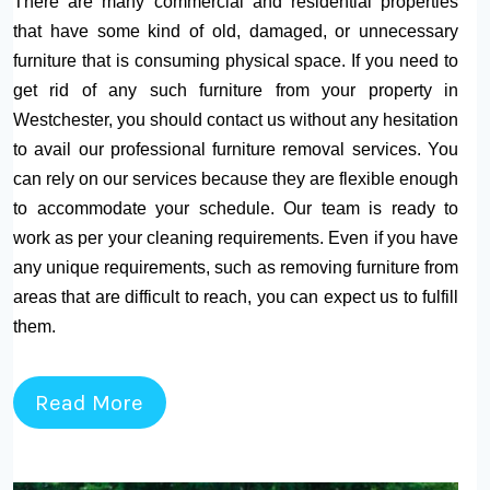
There are many commercial and residential properties
that have some kind of old, damaged, or unnecessary
furniture that is consuming physical space. If you need to
get rid of any such furniture from your property in
Westchester, you should contact us without any hesitation
to avail our professional furniture removal services. You
can rely on our services because they are flexible enough
to accommodate your schedule. Our team is ready to
work as per your cleaning requirements. Even if you have
any unique requirements, such as removing furniture from
areas that are difficult to reach, you can expect us to fulfill
them.
Read More