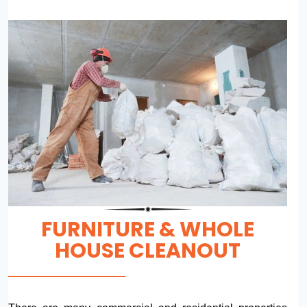
FURNITURE & WHOLE
HOUSE CLEANOUT