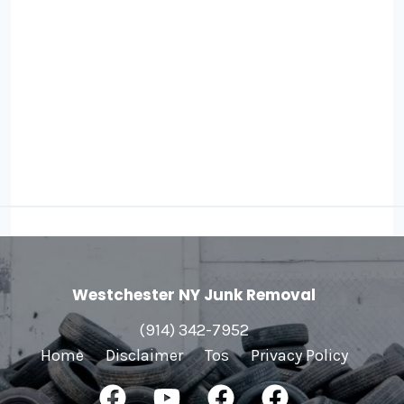
Westchester NY Junk Removal
(914) 342-7952
Home
Disclaimer
Tos
Privacy Policy