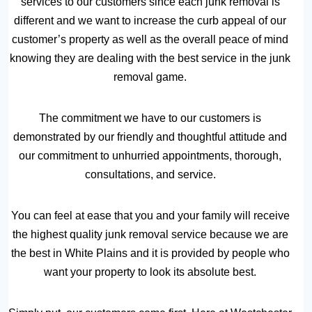
services to our customers since each junk removal is
different and we want to increase the curb appeal of our
customer’s property as well as the overall peace of mind
knowing they are dealing with the best service in the junk
removal game.
The commitment we have to our customers is
demonstrated by our friendly and thoughtful attitude and
our commitment to unhurried appointments, thorough,
consultations, and service.
You can feel at ease that you and your family will receive
the highest quality junk removal service because we are
the best in White Plains and it is provided by people who
want your property to look its absolute best.