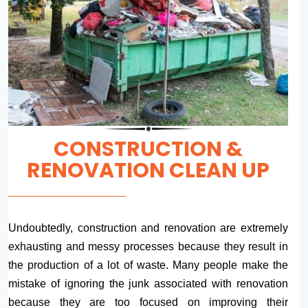
CONSTRUCTION &
RENOVATION CLEAN UP
Undoubtedly, construction and renovation are extremely
exhausting and messy processes because they result in
the production of a lot of waste. Many people make the
mistake of ignoring the junk associated with renovation
because they are too focused on improving their