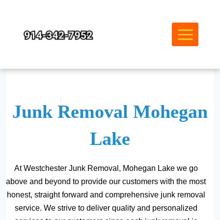
Skip
to
content
Junk Removal Mohegan
Lake
At Westchester Junk Removal, Mohegan Lake we go
above and beyond to provide our customers with the most
honest, straight forward and comprehensive junk removal
service. We strive to deliver quality and personalized