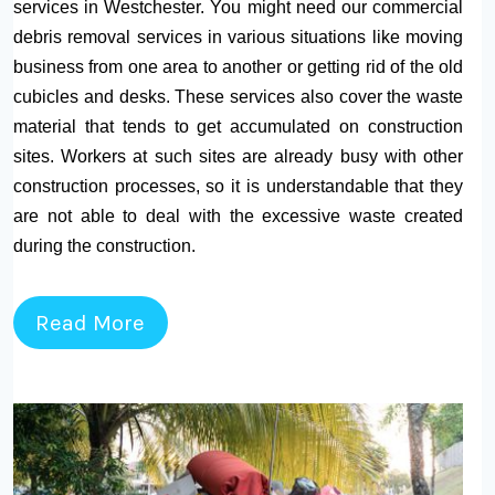
services in Westchester. You might need our commercial
debris removal services in various situations like moving
business from one area to another or getting rid of the old
cubicles and desks. These services also cover the waste
material that tends to get accumulated on construction
sites. Workers at such sites are already busy with other
construction processes, so it is understandable that they
are not able to deal with the excessive waste created
during the construction.
Read More