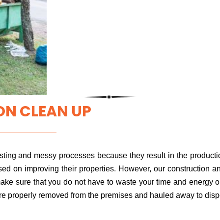
N CLEAN UP
ting and messy processes because they result in the productio
sed on improving their properties. However, our construction 
ake sure that you do not have to waste your time and energy on 
 are properly removed from the premises and hauled away to disp