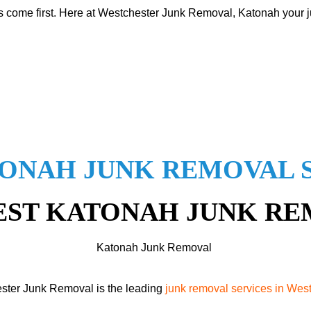
s come first. Here at Westchester Junk Removal, Katonah your ju
ONAH JUNK REMOVAL 
EST KATONAH JUNK R
Katonah Junk Removal
ster Junk Removal is the leading
junk removal services in Wes