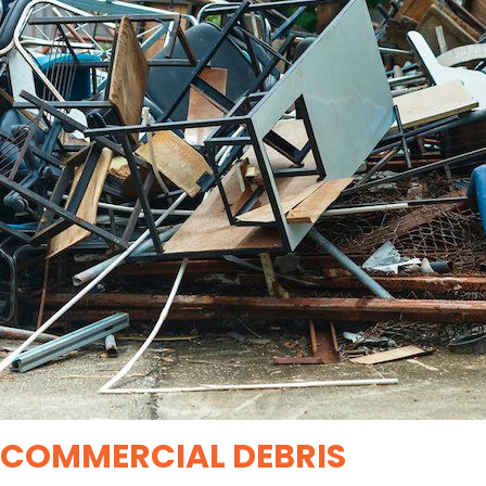
COMMERCIAL DEBRIS