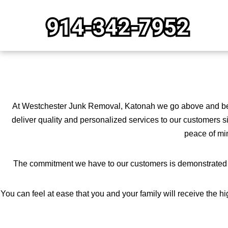
Skip
to
content
At Westchester Junk Removal, Katonah we go above and beyo
deliver quality and personalized services to our customers s
peace of min
The commitment we have to our customers is demonstrated by
You can feel at ease that you and your family will receive the 