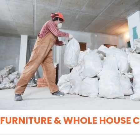
FURNITURE & WHOLE HOUSE 