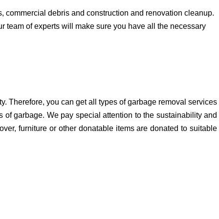
, commercial debris and construction and renovation cleanup.
ur team of experts will make sure you have all the necessary
y. Therefore, you can get all types of garbage removal services
 of garbage. We pay special attention to the sustainability and
ver, furniture or other donatable items are donated to suitable