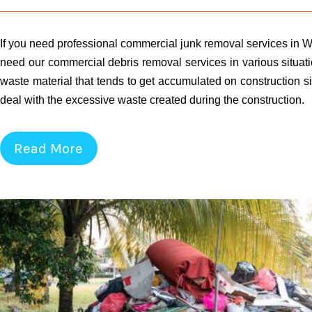
If you need professional commercial junk removal services in W
need our commercial debris removal services in various situati
waste material that tends to get accumulated on construction si
deal with the excessive waste created during the construction.
Read More