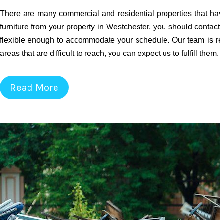
There are many commercial and residential properties that hav
furniture from your property in Westchester, you should contact
flexible enough to accommodate your schedule. Our team is re
areas that are difficult to reach, you can expect us to fulfill them
Read More