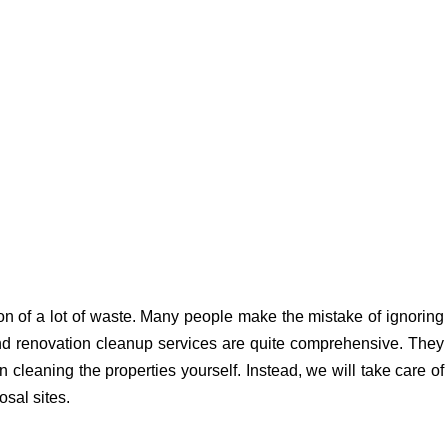
n of a lot of waste. Many people make the mistake of ignoring
and renovation cleanup services are quite comprehensive. They
cleaning the properties yourself. Instead, we will take care of
osal sites.