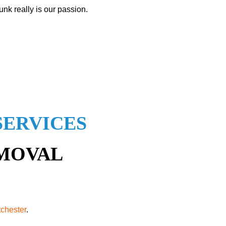
nk really is our passion.
SERVICES
EMOVAL
tchester
.