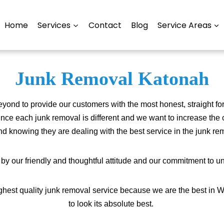
Home
Services
Contact
Blog
Service Areas
Junk Removal Katonah
nd to provide our customers with the most honest, straight fo
ince each junk removal is different and we want to increase the 
d knowing they are dealing with the best service in the junk r
 our friendly and thoughtful attitude and our commitment to un
highest quality junk removal service because we are the best in 
to look its absolute best.