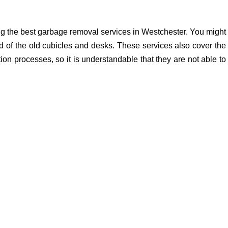
ng the best garbage removal services in Westchester. You might
d of the old cubicles and desks. These services also cover the
ion processes, so it is understandable that they are not able to