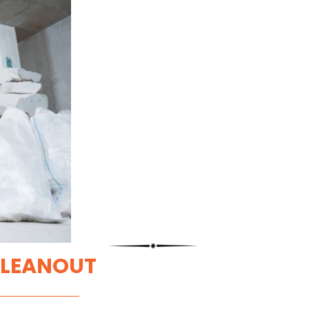
CLEANOUT