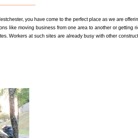
estchester, you have come to the perfect place as we are offeri
ons like moving business from one area to another or getting ri
tes. Workers at such sites are already busy with other construct