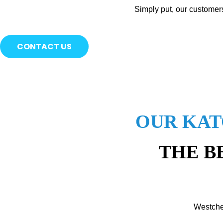
Simply put, our customer
CONTACT US
OUR KAT
THE B
Westche