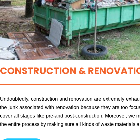
CONSTRUCTION & RENOVATIO
Undoubtedly, construction and renovation are extremely exhaus
the junk associated with renovation because they are too focu
cover all stages like pre-and post-construction. Moreover, we m
the entire process by making sure all kinds of waste materials