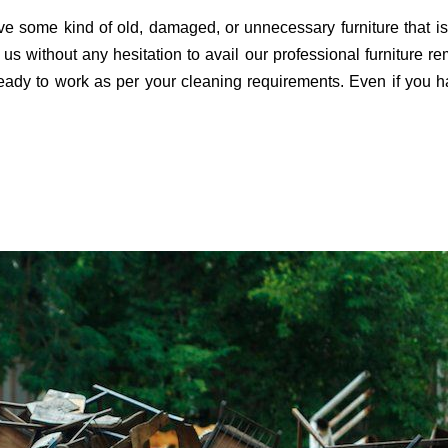
e some kind of old, damaged, or unnecessary furniture that is
 us without any hesitation to avail our professional furniture 
ady to work as per your cleaning requirements. Even if you h
.