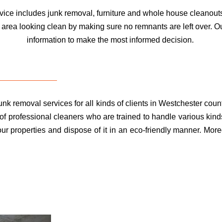
ce includes junk removal, furniture and whole house cleanouts
 area looking clean by making sure no remnants are left over. O
information to make the most informed decision.
k removal services for all kinds of clients in Westchester count
f professional cleaners who are trained to handle various kinds
r properties and dispose of it in an eco-friendly manner. Moreo