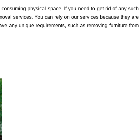
 consuming physical space. If you need to get rid of any such
removal services. You can rely on our services because they are
ave any unique requirements, such as removing furniture from