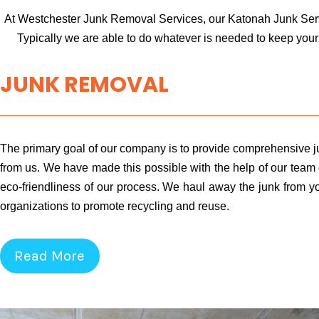
At Westchester Junk Removal Services, our Katonah Junk Servi
Typically we are able to do whatever is needed to keep your
JUNK REMOVAL
The primary goal of our company is to provide comprehensive jun
from us. We have made this possible with the help of our team o
eco-friendliness of our process. We haul away the junk from you
organizations to promote recycling and reuse.
Read More