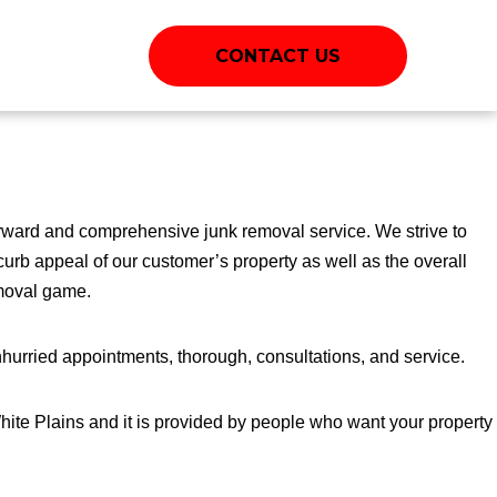
CONTACT US
rward and comprehensive junk removal service. We strive to
curb appeal of our customer’s property as well as the overall
emoval game.
hurried appointments, thorough, consultations, and service.
White Plains and it is provided by people who want your property