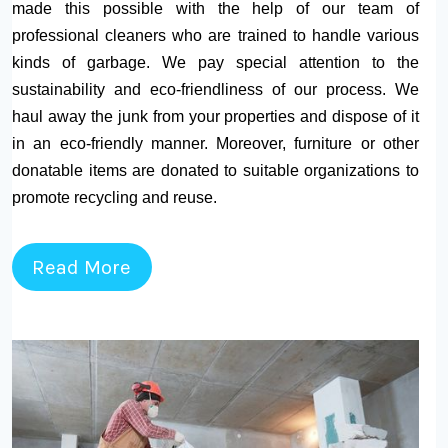
made this possible with the help of our team of
professional cleaners who are trained to handle various
kinds of garbage. We pay special attention to the
sustainability and eco-friendliness of our process. We
haul away the junk from your properties and dispose of it
in an eco-friendly manner. Moreover, furniture or other
donatable items are donated to suitable organizations to
promote recycling and reuse.
Read More