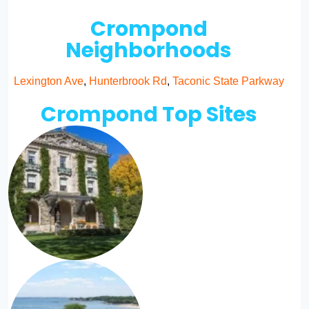
Crompond
Neighborhoods
Lexington Ave
,
Hunterbrook Rd
,
Taconic State Parkway
Crompond Top Sites