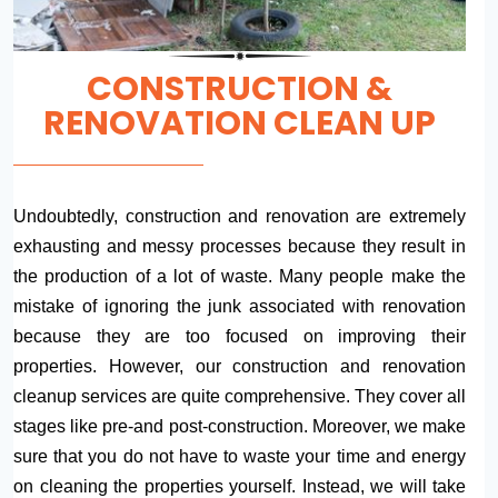
CONSTRUCTION &
RENOVATION CLEAN UP
Undoubtedly, construction and renovation are extremely
exhausting and messy processes because they result in
the production of a lot of waste. Many people make the
mistake of ignoring the junk associated with renovation
because they are too focused on improving their
properties. However, our construction and renovation
cleanup services are quite comprehensive. They cover all
stages like pre-and post-construction. Moreover, we make
sure that you do not have to waste your time and energy
on cleaning the properties yourself. Instead, we will take