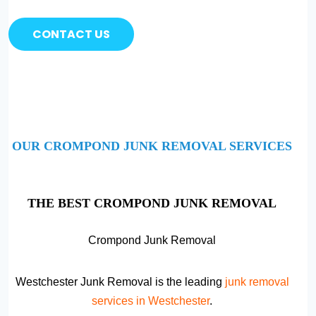
CONTACT US
OUR CROMPOND JUNK REMOVAL SERVICES
THE BEST CROMPOND JUNK REMOVAL
Crompond Junk Removal
Westchester Junk Removal is the leading
junk removal
services in Westchester
.