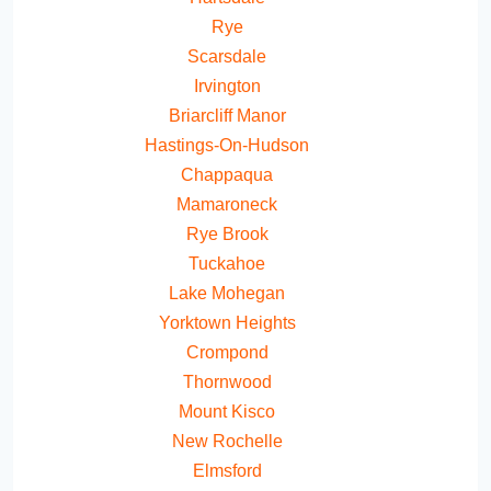
Rye
Scarsdale
Irvington
Briarcliff Manor
Hastings-On-Hudson
Chappaqua
Mamaroneck
Rye Brook
Tuckahoe
Lake Mohegan
Yorktown Heights
Crompond
Thornwood
Mount Kisco
New Rochelle
Elmsford