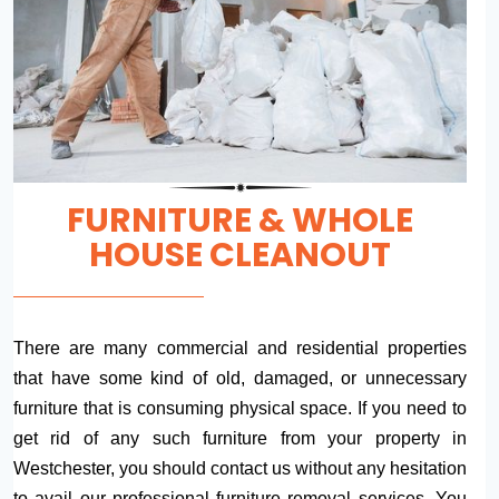
FURNITURE & WHOLE
HOUSE CLEANOUT
There are many commercial and residential properties
that have some kind of old, damaged, or unnecessary
furniture that is consuming physical space. If you need to
get rid of any such furniture from your property in
Westchester, you should contact us without any hesitation
to avail our professional furniture removal services. You