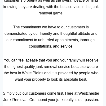
customer’s property as well as the overall peace of mind
knowing they are dealing with the best service in the junk
removal game.
The commitment we have to our customers is
demonstrated by our friendly and thoughtful attitude and
our commitment to unhurried appointments, thorough,
consultations, and service.
You can feel at ease that you and your family will receive
the highest quality junk removal service because we are
the best in White Plains and it is provided by people who
want your property to look its absolute best.
Simply put, our customers come first. Here at Westchester
Junk Removal, Crompond your junk really is our passion.