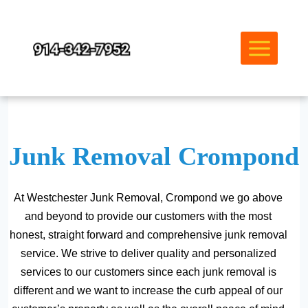
Skip
to
content
Junk Removal Crompond
At Westchester Junk Removal, Crompond we go above
and beyond to provide our customers with the most
honest, straight forward and comprehensive junk removal
service. We strive to deliver quality and personalized
services to our customers since each junk removal is
different and we want to increase the curb appeal of our