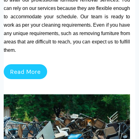
can rely on our services because they are flexible enough
to accommodate your schedule. Our team is ready to
work as per your cleaning requirements. Even if you have
any unique requirements, such as removing furniture from
areas that are difficult to reach, you can expect us to fulfill
them.
Read More