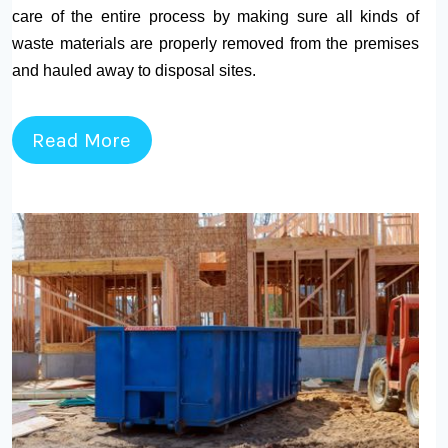
care of the entire process by making sure all kinds of
waste materials are properly removed from the premises
and hauled away to disposal sites.
Read More