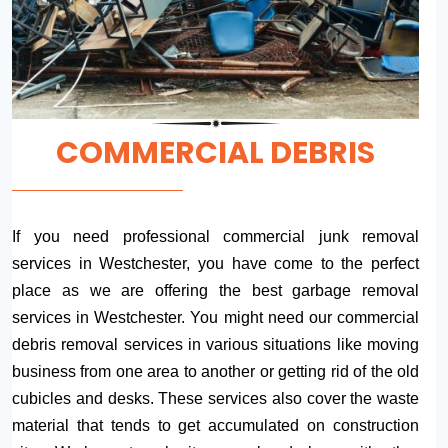
COMMERCIAL DEBRIS
If you need professional commercial junk removal
services in Westchester, you have come to the perfect
place as we are offering the best garbage removal
services in Westchester. You might need our commercial
debris removal services in various situations like moving
business from one area to another or getting rid of the old
cubicles and desks. These services also cover the waste
material that tends to get accumulated on construction