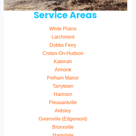
Service Areas
White Plains
Larchmont
Dobbs Ferry
Croton-On-Hudson
Katonah
Armonk
Pelham Manor
Tarrytown
Harrison
Pleasantville
Ardsley
Greenville (Edgemont)
Bronxville
Hartsdale