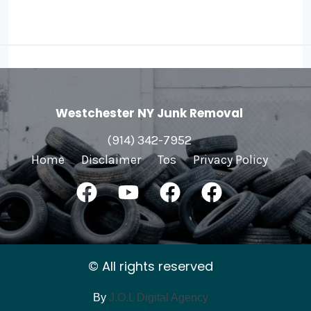
Westchester NY Junk Removal
(914) 342-7952
Home
Disclaimer
Tos
Privacy Policy
© All rights reserved
By
J.O.L Digital Agency