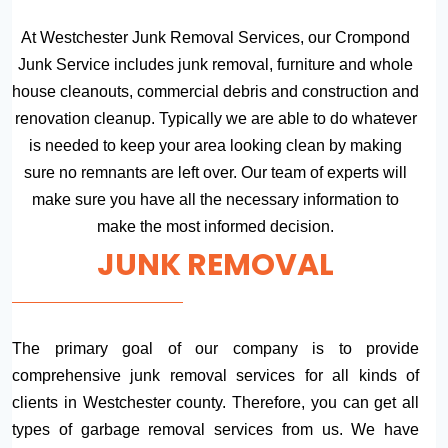
At Westchester Junk Removal Services, our Crompond
Junk Service includes junk removal, furniture and whole
house cleanouts, commercial debris and construction and
renovation cleanup. Typically we are able to do whatever
is needed to keep your area looking clean by making
sure no remnants are left over. Our team of experts will
make sure you have all the necessary information to
make the most informed decision.
JUNK REMOVAL
The primary goal of our company is to provide
comprehensive junk removal services for all kinds of
clients in Westchester county. Therefore, you can get all
types of garbage removal services from us. We have