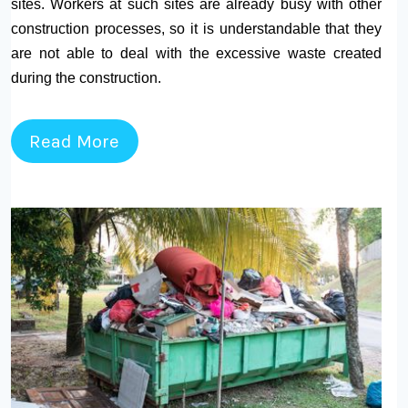
sites. Workers at such sites are already busy with other
construction processes, so it is understandable that they
are not able to deal with the excessive waste created
during the construction.
Read More